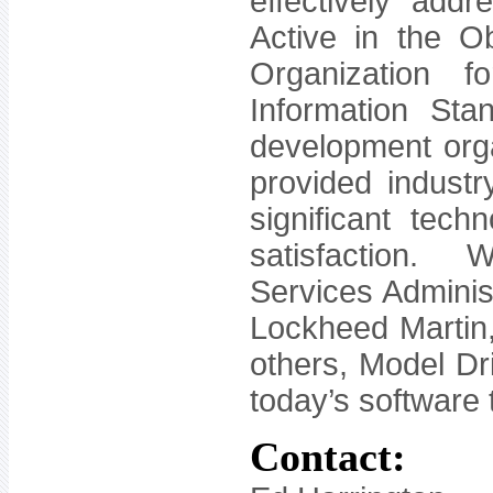
effectively addr
Active in the 
Organization f
Information St
development orga
provided industry
significant tec
satisfaction. 
Services Adminis
Lockheed Martin
others, Model Dri
today’s software
Contact: