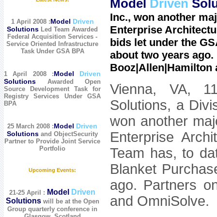
Model
Driven
Sol
Inc., won another m
Model
Driven
1 April 2008 :
Enterprise Architectu
Solutions
Led Team Awarded
Federal Acquisition Services -
bids let under the G
Service Oriented Infrastructure
Task Under GSA BPA
about two years ago. 
Booz|Allen|Hamilton
Model
Driven
1 April 2008 :
Solutions
Awarded Open
Vienna, VA, 1
Source Development Task for
Registry Services Under GSA
Solutions, a Divi
BPA
won another maj
Model
Driven
25 March 2008 :
Enterprise Arc
Solutions
and ObjectSecurity
Partner to Provide Joint Service
Portfolio
Team has, to dat
Blanket Purchas
Upcoming Events:
ago. Partners on
Model
Driven
21-25 April :
and OmniSolve.
Solutions
will be at the Open
Group quarterly conference in
Glasgow, Scotland