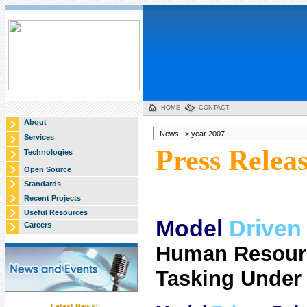
HOME
CONTACT
About
News > year 2007
Services
Press Relea
Technologies
Open Source
Standards
Recent Projects
Useful Resources
Model
Driven
Careers
Human Resourc
Tasking Unde
Latest News: