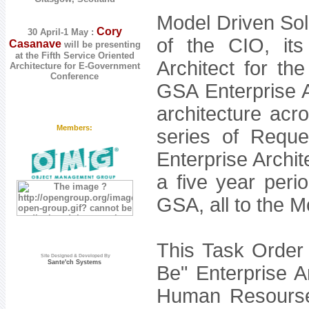
Model Driven Sol
Cory
30 April-1 May :
of the CIO, its
Casanave
will be presenting
at the
Fifth Service Oriented
Architect for th
Architecture for E-Government
Conference
GSA Enterprise Ar
architecture acr
Members:
series of Requ
Enterprise Archit
a five year peri
GSA, all to the 
This Task Order 
Site Designed & Developed By
Sante'ch Systems
Be" Enterprise 
Human Resourse 