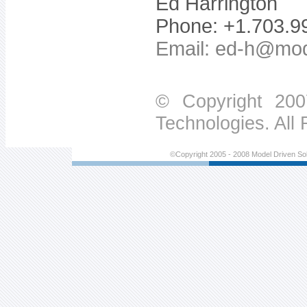
Ed Harrington
Phone: +1.703.9
Email:
ed-h@mod
© Copyright 200
Technologies. All
©Copyright 2005 - 2008 Model Driven Sol