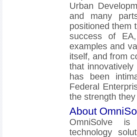
Urban Developm
and many parts
positioned them t
success of EA,
examples and va
itself, and from 
that innovatively
has been intima
Federal Enterpris
the strength they
About OmniSo
OmniSolve is
technology solu