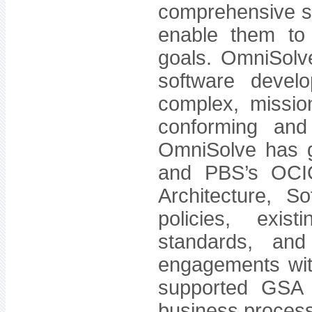
comprehensive so
enable them to
goals. OmniSolve
software devel
complex, mission
conforming and 
OmniSolve has g
and PBS’s OCIO 
Architecture, S
policies, exist
standards, and
engagements wi
supported GSA on
business proces