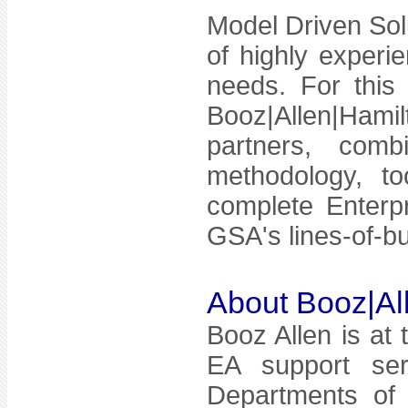
Model Driven Sol
of highly experi
needs. For this 
Booz|Allen|Ham
partners, comb
methodology, t
complete Enterpr
GSA's lines-of-bu
About Booz|Al
Booz Allen is at 
EA support ser
Departments of 