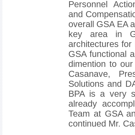
Personnel Actio
and Compensatio
overall GSA EA a
key area in 
architectures for
GSA functional 
dimention to our
Casanave, Pre
Solutions and DA
BPA is a very s
already accompl
Team at GSA and 
continued Mr. C