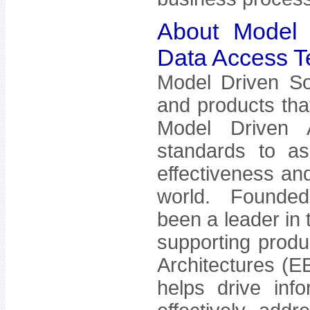
About Model D
Data Access Te
Model Driven Sol
and products tha
Model Driven A
standards to as
effectiveness and
world. Founded 
been a leader in
supporting produc
Architectures (E
helps drive inf